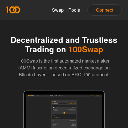
Swap
Pools
Connect
Decentralized and Trustless
Trading on
100Swap
100Swap is the first automated market maker
(AMM) inscription decentralized exchange on
Bitcoin Layer 1, based on BRC-100 protocol.