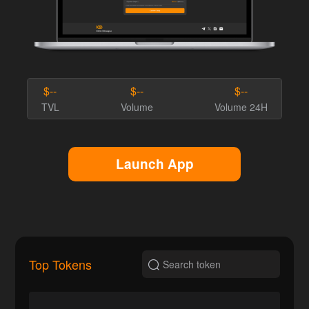
$--
$--
$--
TVL
Volume
Volume 24H
Launch App
Top Tokens